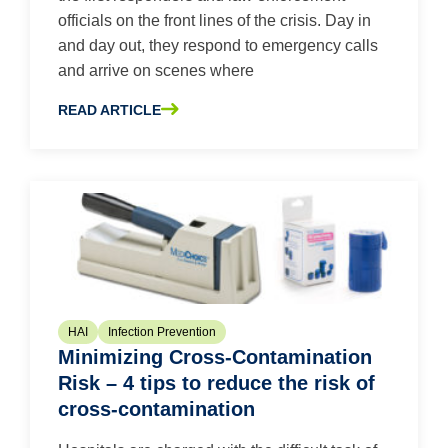
officials on the front lines of the crisis. Day in
and day out, they respond to emergency calls
and arrive on scenes where
READ ARTICLE
ABOUT FIRST THINGS FIRST: PROTECTING EMERGENC
HAI
Infection Prevention
Minimizing Cross-Contamination
Risk – 4 tips to reduce the risk of
cross-contamination