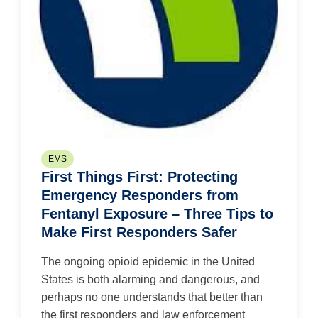
EMS
First Things First: Protecting
Emergency Responders from
Fentanyl Exposure – Three Tips to
Make First Responders Safer
The ongoing opioid epidemic in the United
States is both alarming and dangerous, and
perhaps no one understands that better than
the first responders and law enforcement