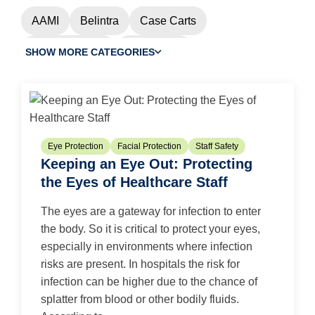
AAMI
Belintra
Case Carts
Chemotherapy
Cleanroom
SHOW MORE CATEGORIES
Controlled Environment
Custom Procedure Trays
Dental
EMS
Eye Protection
Face Masks
Eye Protection
Facial Protection
Staff Safety
Keeping an Eye Out: Protecting
Facial Protection
Flu
Gloves
HAI
the Eyes of Healthcare Staff
HAI Watch
Infection Prevention
N95
The eyes are a gateway for infection to enter
N95 Masks
N95 Respirators
Nonwovens
the body. So it is critical to protect your eyes,
especially in environments where infection
OR Efficiency
OR Waste
Pandemic
risks are present. In hospitals the risk for
Patient Safety
PPE
Purezero Gloves
infection can be higher due to the chance of
splatter from blood or other bodily fluids.
Skin Health
Staff Safety
Sterilization