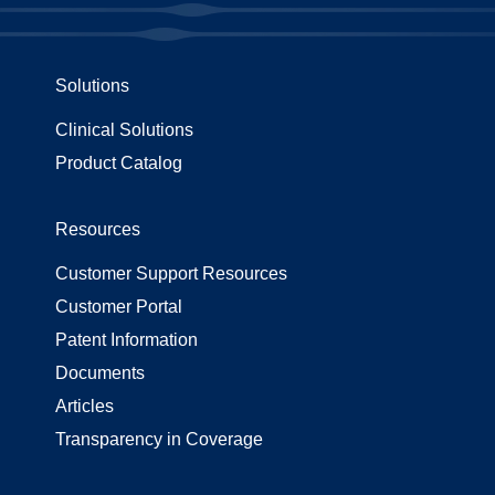
Solutions
Clinical Solutions
Product Catalog
Resources
Customer Support Resources
Customer Portal
Patent Information
Documents
Articles
Transparency in Coverage