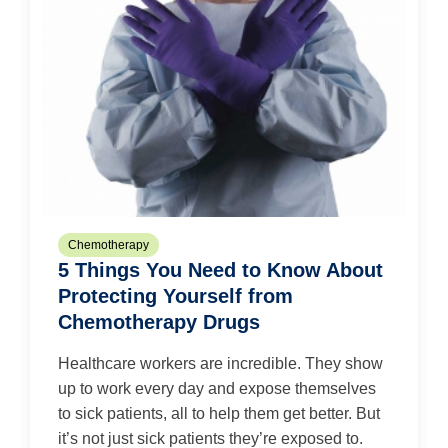
Chemotherapy
5 Things You Need to Know About
Protecting Yourself from
Chemotherapy Drugs
Healthcare workers are incredible. They show
up to work every day and expose themselves
to sick patients, all to help them get better. But
it’s not just sick patients they’re exposed to.