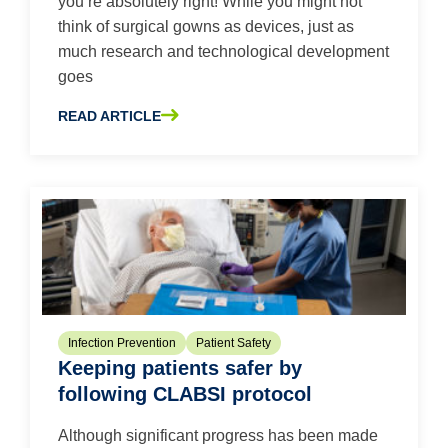
you’re absolutely right! While you might not
think of surgical gowns as devices, just as
much research and technological development
goes
READ ARTICLE
ABOUT UNDERSTANDING AAMI: 5 THINGS TO KNOW AB
Infection Prevention
Patient Safety
Keeping patients safer by
following CLABSI protocol
Although significant progress has been made