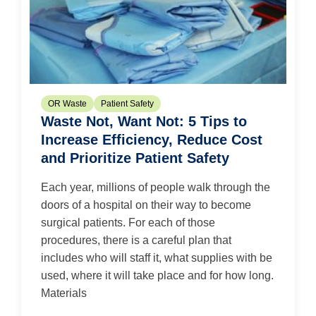
OR Waste
Patient Safety
Waste Not, Want Not: 5 Tips to
Increase Efficiency, Reduce Cost
and Prioritize Patient Safety
Each year, millions of people walk through the
doors of a hospital on their way to become
surgical patients. For each of those
procedures, there is a careful plan that
includes who will staff it, what supplies with be
used, where it will take place and for how long.
Materials