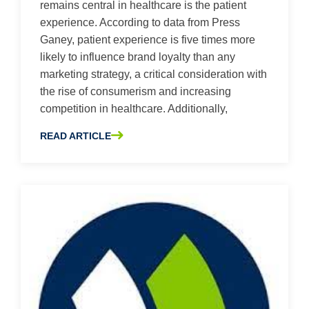
remains central in healthcare is the patient
experience. According to data from Press
Ganey, patient experience is five times more
likely to influence brand loyalty than any
marketing strategy, a critical consideration with
the rise of consumerism and increasing
competition in healthcare. Additionally,
READ ARTICLE
ABOUT THE HIDDEN FACTORS CONTRIBUTING TO PATIE