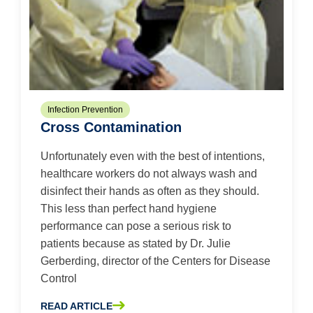
Infection Prevention
Cross Contamination
Unfortunately even with the best of intentions,
healthcare workers do not always wash and
disinfect their hands as often as they should.
This less than perfect hand hygiene
performance can pose a serious risk to
patients because as stated by Dr. Julie
Gerberding, director of the Centers for Disease
Control
READ ARTICLE
ABOUT CROSS CONTAMINATION