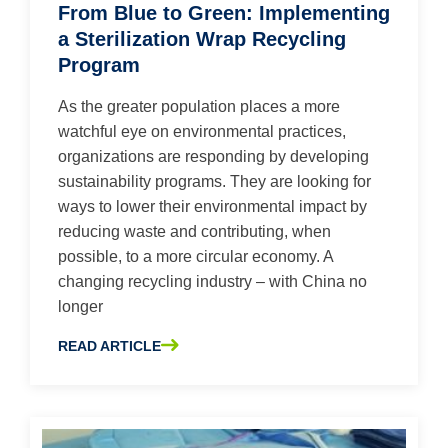
From Blue to Green: Implementing
a Sterilization Wrap Recycling
Program
As the greater population places a more
watchful eye on environmental practices,
organizations are responding by developing
sustainability programs. They are looking for
ways to lower their environmental impact by
reducing waste and contributing, when
possible, to a more circular economy. A
changing recycling industry – with China no
longer
READ ARTICLE
ABOUT FROM BLUE TO GREEN: IMPLEMENTING A STER