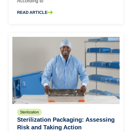
According to
Supply Chain
Surgical Gowns
READ ARTICLE
ABOUT KEEPING AN EYE OUT: PROTECTING THE EYES 
Surgical Wrap
Tally
USP 800
Sterilization
Sterilization Packaging: Assessing
Risk and Taking Action