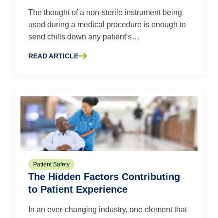
The thought of a non-sterile instrument being
used during a medical procedure is enough to
send chills down any patient’s…
READ ARTICLE
ABOUT STERILIZATION PACKAGING: ASSESSING RISK A
Patient Safety
The Hidden Factors Contributing
to Patient Experience
In an ever-changing industry, one element that