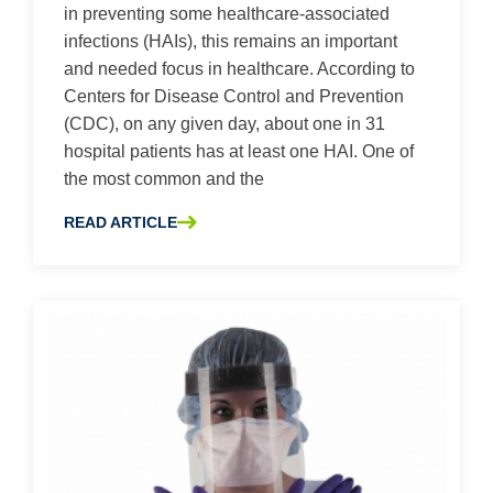
in preventing some healthcare-associated
infections (HAIs), this remains an important
and needed focus in healthcare. According to
Centers for Disease Control and Prevention
(CDC), on any given day, about one in 31
hospital patients has at least one HAI. One of
the most common and the
READ ARTICLE
ABOUT KEEPING PATIENTS SAFER BY FOLLOWING CLA