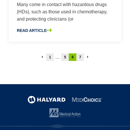
Many come in contact with hazardous drugs
(HDs), such as those used in chemotherapy,
and protecting clinicians (or
READ ARTICLE
ABOUT 5 THINGS YOU NEED TO KNOW ABOUT PROTEC
Posts
…
1
5
6
7
pagination