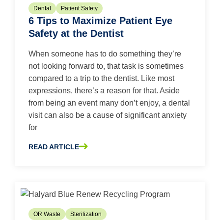
Dental
Patient Safety
6 Tips to Maximize Patient Eye
Safety at the Dentist
When someone has to do something they’re
not looking forward to, that task is sometimes
compared to a trip to the dentist. Like most
expressions, there’s a reason for that. Aside
from being an event many don’t enjoy, a dental
visit can also be a cause of significant anxiety
for
READ ARTICLE
ABOUT 6 TIPS TO MAXIMIZE PATIENT EYE SAFETY AT T
OR Waste
Sterilization