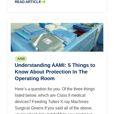
READ ARTICLE
ABOUT WASTE NOT, WANT NOT: 5 TIPS TO INCREASE EF
AAMI
Understanding AAMI: 5 Things to
Know About Protection In The
Operating Room
Here’s a question for you. Of the three things
listed below, which are Class II medical
devices? Feeding Tubes X-ray Machines
Surgical Gowns If you said all of the above,