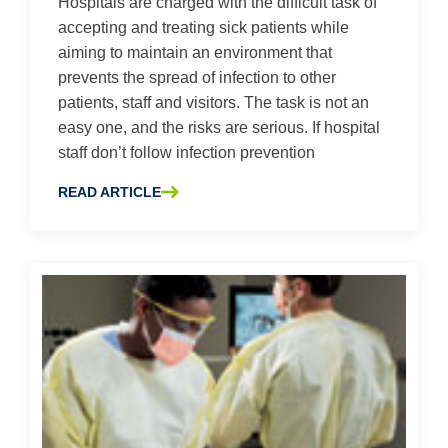
Hospitals are charged with the difficult task of
accepting and treating sick patients while
aiming to maintain an environment that
prevents the spread of infection to other
patients, staff and visitors. The task is not an
easy one, and the risks are serious. If hospital
staff don’t follow infection prevention
READ ARTICLE
ABOUT MINIMIZING CROSS-CONTAMINATION RISK – 4 T