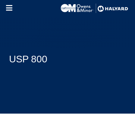
Skip to content
USP 800