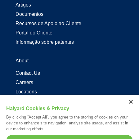
Artigos
Documentos
Recursos de Apoio ao Cliente
Portal do Cliente
Informação sobre patentes
About
Contact Us
Careers
Locations
Distribuidores de produtos Halyard
Halyard Cookies & Privacy
By clicking “Accept All”, you agree to the storing of cookies on your
Follow Us
device to enhance site navigation, analyze site usage, and assist in
our marketing efforts.