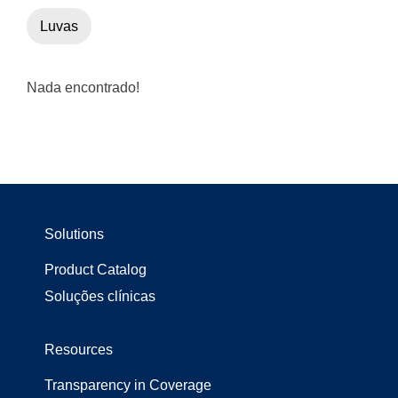
Luvas
Nada encontrado!
Solutions
Product Catalog
Soluções clínicas
Resources
Transparency in Coverage