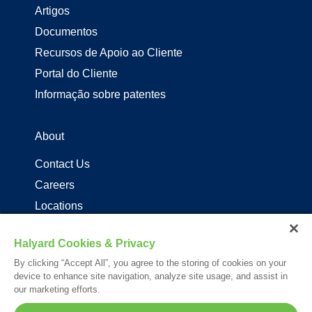
Artigos
Documentos
Recursos de Apoio ao Cliente
Portal do Cliente
Informação sobre patentes
About
Contact Us
Careers
Locations
Distribuidores de produtos Halyard
Halyard Cookies & Privacy
By clicking “Accept All”, you agree to the storing of cookies on your
Follow Us
device to enhance site navigation, analyze site usage, and assist in
our marketing efforts.