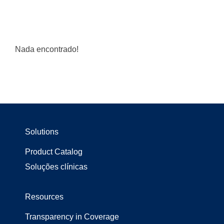
Nada encontrado!
Solutions
Product Catalog
Soluções clínicas
Resources
Transparency in Coverage