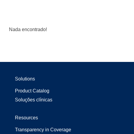
Nada encontrado!
Solutions
Product Catalog
Soluções clínicas
Resources
Transparency in Coverage