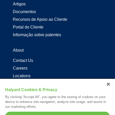
Artigos
Documentos
Recursos de Apoio ao Cliente
Portal do Cliente
Informação sobre patentes
About
Contact Us
Careers
Locations
Distribuidores de produtos Halyard
Halyard Cookies & Privacy
By clicking “Accept All”, you agree to the storing of cookies on your
Follow Us
device to enhance site navigation, analyze site usage, and assist in
our marketing efforts.