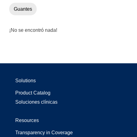
Guantes
¡No se encontró nada!
Solutions
Product Catalog
Soluciones clínicas
Resources
Transparency in Coverage