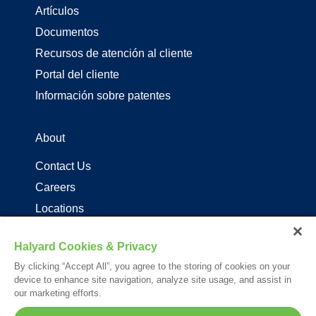
Artículos
Documentos
Recursos de atención al cliente
Portal del cliente
Información sobre patentes
About
Contact Us
Careers
Locations
Distribuidores de productos de driza
Halyard Cookies & Privacy
By clicking “Accept All”, you agree to the storing of cookies on your
Follow Us
device to enhance site navigation, analyze site usage, and assist in
our marketing efforts.