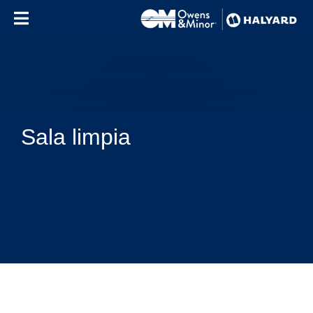
Skip to content
Sala limpia