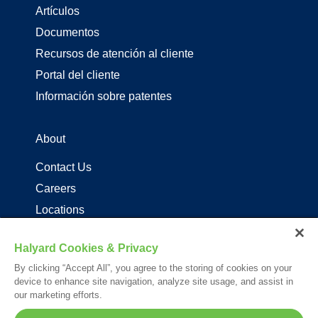
Artículos
Documentos
Recursos de atención al cliente
Portal del cliente
Información sobre patentes
About
Contact Us
Careers
Locations
Distribuidores de productos de driza
Halyard Cookies & Privacy
By clicking “Accept All”, you agree to the storing of cookies on your
Follow Us
device to enhance site navigation, analyze site usage, and assist in
our marketing efforts.