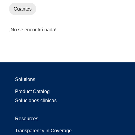
Guantes
¡No se encontró nada!
Solutions
Product Catalog
Soluciones clínicas
Resources
Transparency in Coverage