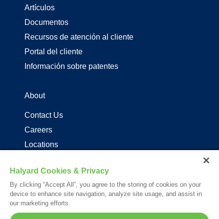
Artículos
Documentos
Recursos de atención al cliente
Portal del cliente
Información sobre patentes
About
Contact Us
Careers
Locations
Distribuidores de productos de driza
Halyard Cookies & Privacy
By clicking “Accept All”, you agree to the storing of cookies on your
Follow Us
device to enhance site navigation, analyze site usage, and assist in
our marketing efforts.