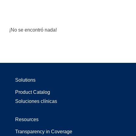
¡No se encontró nada!
Solutions
Product Catalog
Soluciones clínicas
Resources
Transparency in Coverage