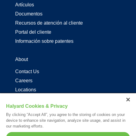
Artículos
Documentos
Recursos de atención al cliente
Portal del cliente
Información sobre patentes
About
Contact Us
Careers
Locations
Distribuidores de productos de driza
Halyard Cookies & Privacy
By clicking “Accept All”, you agree to the storing of cookies on your
Follow Us
device to enhance site navigation, analyze site usage, and assist in
our marketing efforts.