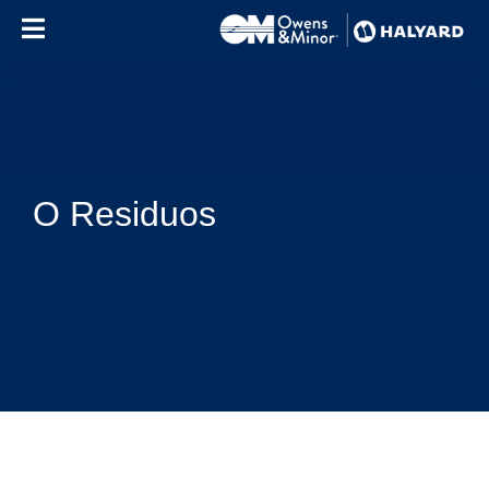
Skip to content
O Residuos