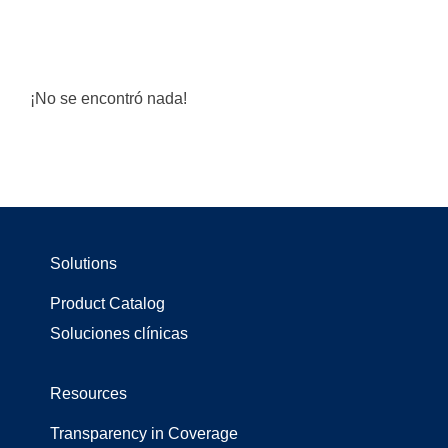
¡No se encontró nada!
Solutions
Product Catalog
Soluciones clínicas
Resources
Transparency in Coverage