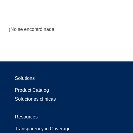
¡No se encontró nada!
Solutions
Product Catalog
Soluciones clínicas
Resources
Transparency in Coverage