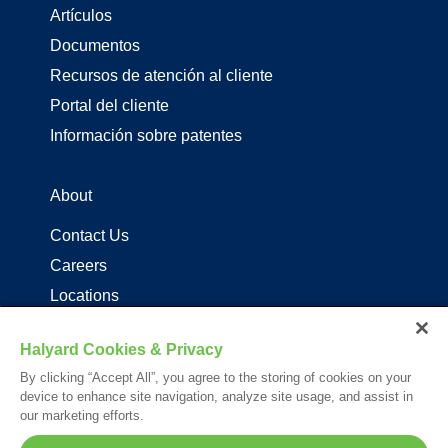
Artículos
Documentos
Recursos de atención al cliente
Portal del cliente
Información sobre patentes
About
Contact Us
Careers
Locations
Distribuidores de productos de driza
Halyard Cookies & Privacy
By clicking “Accept All”, you agree to the storing of cookies on your
Follow Us
device to enhance site navigation, analyze site usage, and assist in
our marketing efforts.