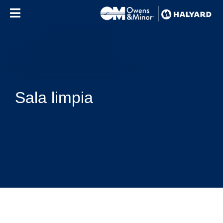
Skip to content
Sala limpia