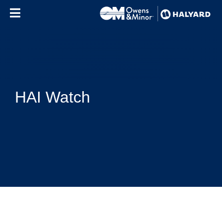
Skip to content
HAI Watch