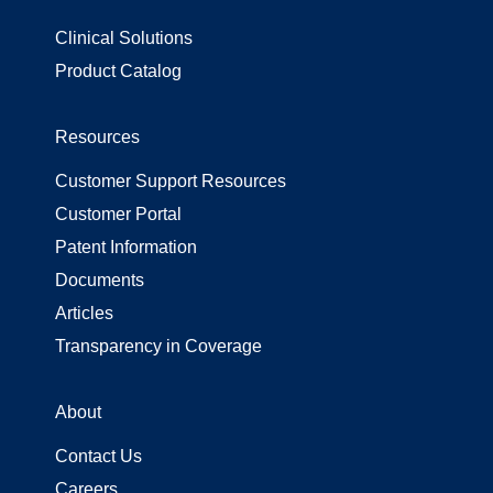
Clinical Solutions
Product Catalog
Resources
Customer Support Resources
Customer Portal
Patent Information
Documents
Articles
Transparency in Coverage
About
Contact Us
Careers