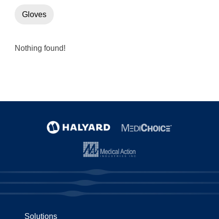
Gloves
Nothing found!
Solutions