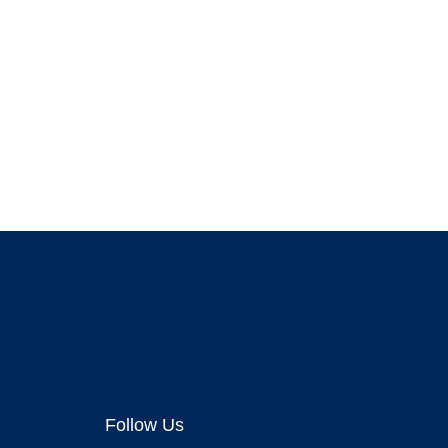
Follow Us