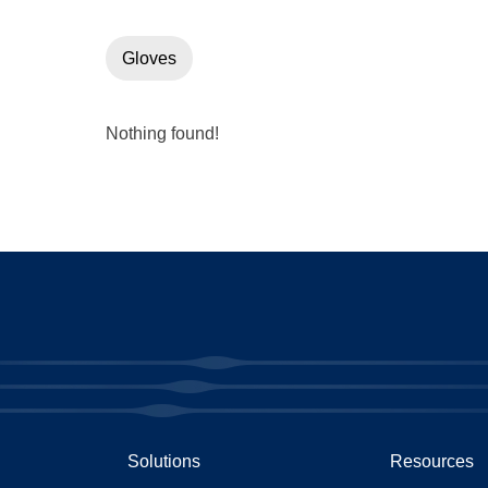
Gloves
Nothing found!
Solutions
Resources