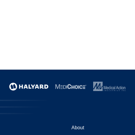
About