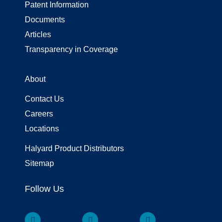
Patent Information
Documents
Articles
Transparency in Coverage
About
Contact Us
Careers
Locations
Halyard Product Distributors
Sitemap
Follow Us