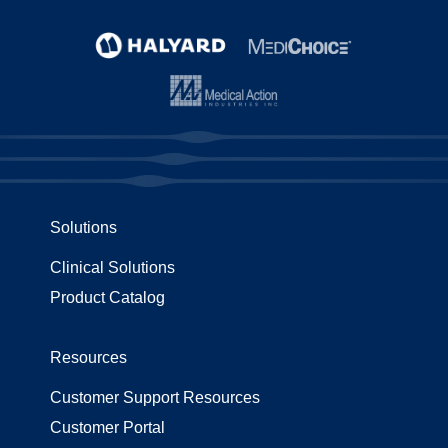
Solutions
Clinical Solutions
Product Catalog
Resources
Customer Support Resources
Customer Portal