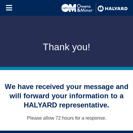
Skip to content
Thank you!
We have received your message and
will forward your information to a
HALYARD representative.
Please allow 72 hours for a response.