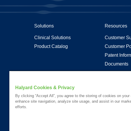
Solutions
Resources
Clinical Solutions
Customer Su
Product Catalog
Customer Po
Patent Infor
Documents
Articles
Transparenc
Halyard Cookies & Privacy
By clicking “Accept All”, you agree to the storing of cookies on your
enhance site navigation, analyze site usage, and assist in our marke
Your visit to this site and use of the information hereon is subject
efforts.
Website Content Accessibility Statement
Please Review our
Privacy Statement
.
Please Review our
California Compliance Declaration
.
*Registered Trademark or Trademark of Owens & Minor, O&M Halyar