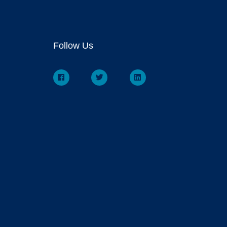
Follow Us