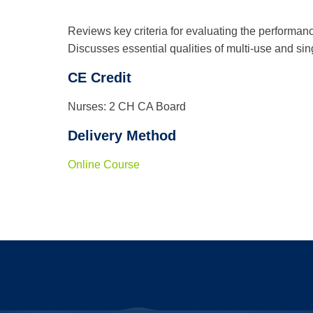
Reviews key criteria for evaluating the performance o
Discusses essential qualities of multi-use and sing
CE Credit
Nurses: 2 CH CA Board
Delivery Method
Online Course