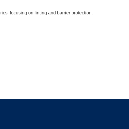
rics, focusing on linting and barrier protection.