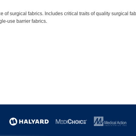
f surgical fabrics. Includes critical traits of quality surgical fab
le-use barrier fabrics.