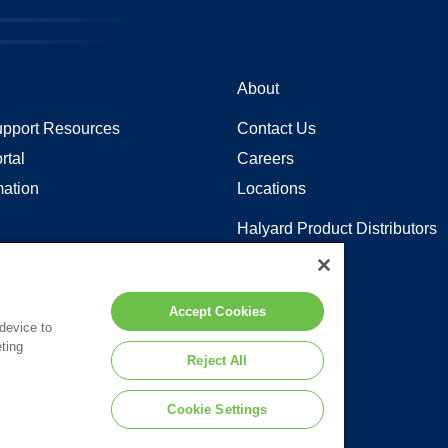
About
pport Resources
Contact Us
rtal
Careers
mation
Locations
Halyard Product Distributors
Sitemap
y in Coverage
Accept Cookies
 device to
ting
 to the terms of our
Legal Statement
.
Reject All
Cookie Settings
d or its affiliates.