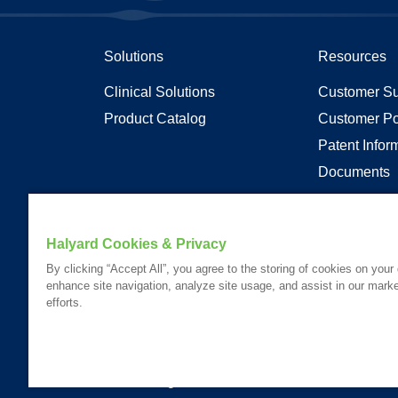
Solutions
Resources
Clinical Solutions
Customer Su
Product Catalog
Customer Po
Patent Infor
Documents
Articles
Transparenc
Halyard Cookies & Privacy
By clicking “Accept All”, you agree to the storing of cookies on your
enhance site navigation, analyze site usage, and assist in our marke
Your visit to this site and use of the information hereon is subject
efforts.
Website Content Accessibility Statement
Please Review our
Privacy Statement
.
Please Review our
California Compliance Declaration
.
*Registered Trademark or Trademark of Owens & Minor, O&M Halyar
© 2026. All rights reserved.