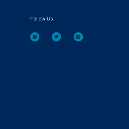
Follow Us