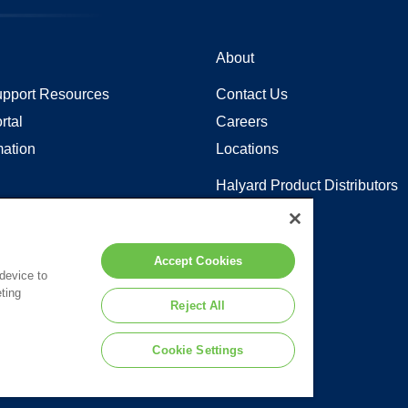
About
pport Resources
Contact Us
rtal
Careers
mation
Locations
Halyard Product Distributors
Sitemap
y in Coverage
Accept Cookies
 device to
ting
 to the terms of our
Legal Statement
.
Reject All
Cookie Settings
d or its affiliates.