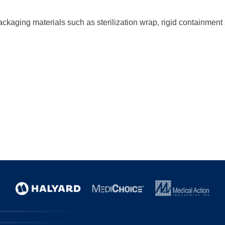
ckaging materials such as sterilization wrap, rigid containmen