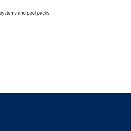
t systems and peel packs.