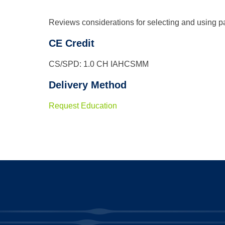
Reviews considerations for selecting and using pa
CE Credit
CS/SPD: 1.0 CH IAHCSMM
Delivery Method
Request Education