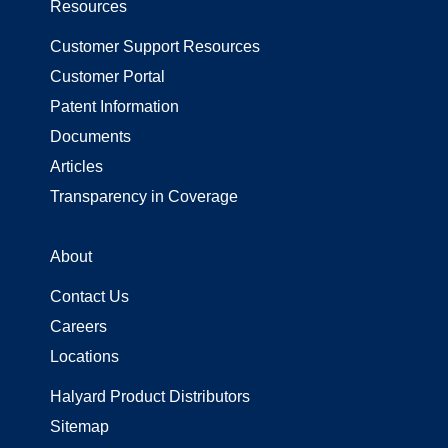
Resources
Customer Support Resources
Customer Portal
Patent Information
Documents
Articles
Transparency in Coverage
About
Contact Us
Careers
Locations
Halyard Product Distributors
Sitemap