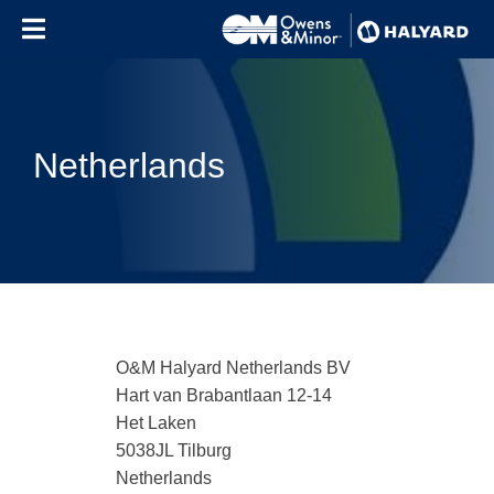
Skip to content
Netherlands
O&M Halyard Netherlands BV
Hart van Brabantlaan 12-14
Het Laken
5038JL Tilburg
Netherlands