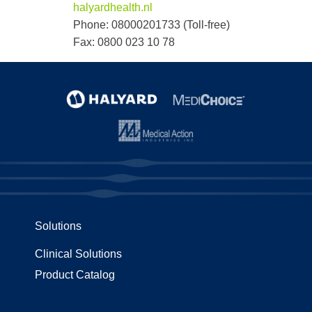
halyardhealth.nl
Phone: 08000201733 (Toll-free)
Fax: 0800 023 10 78
Solutions
Clinical Solutions
Product Catalog