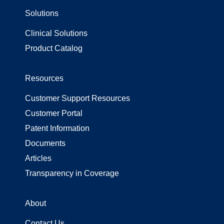
Solutions
Surgical Gowns
Surgical Wrap
Clinical Solutions
Uncategorized
Product Catalog
Resources
Customer Support Resources
Customer Portal
Patent Information
Documents
Articles
Transparency in Coverage
About
Contact Us