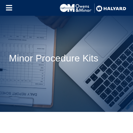
Skip to content
Minor Procedure Kits