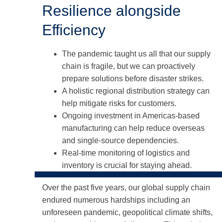
Resilience alongside
Efficiency
The pandemic taught us all that our supply
chain is fragile, but we can proactively
prepare solutions before disaster strikes.
A holistic regional distribution strategy can
help mitigate risks for customers.
Ongoing investment in Americas-based
manufacturing can help reduce overseas
and single-source dependencies.
Real-time monitoring of logistics and
inventory is crucial for staying ahead.
Over the past five years, our global supply chain
endured numerous hardships including an
unforeseen pandemic, geopolitical climate shifts,