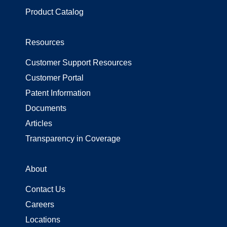
Product Catalog
Resources
Customer Support Resources
Customer Portal
Patent Information
Documents
Articles
Transparency in Coverage
About
Contact Us
Careers
Locations