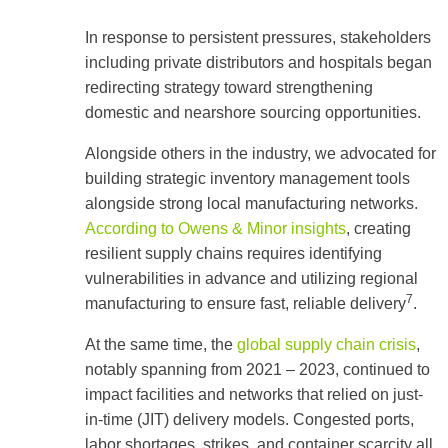
In response to persistent pressures, stakeholders
including private distributors and hospitals began
redirecting strategy toward strengthening
domestic and nearshore sourcing opportunities.
Alongside others in the industry, we advocated for
building strategic inventory management tools
alongside strong local manufacturing networks.
According to Owens & Minor insights
, creating
resilient supply chains requires identifying
vulnerabilities in advance and utilizing regional
7
manufacturing to ensure fast, reliable delivery
.
At the same time, the
global supply chain crisis
,
notably spanning from 2021 – 2023, continued to
impact facilities and networks that relied on just-
in-time (JIT) delivery models. Congested ports,
labor shortages, strikes, and container scarcity all