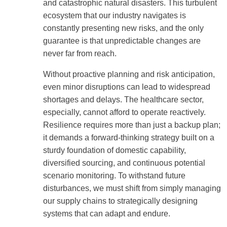
and catastrophic natural disasters. This turbulent
ecosystem that our industry navigates is
constantly presenting new risks, and the only
guarantee is that unpredictable changes are
never far from reach.
Without proactive planning and risk anticipation,
even minor disruptions can lead to widespread
shortages and delays. The healthcare sector,
especially, cannot afford to operate reactively.
Resilience requires more than just a backup plan;
it demands a forward-thinking strategy built on a
sturdy foundation of domestic capability,
diversified sourcing, and continuous potential
scenario monitoring. To withstand future
disturbances, we must shift from simply managing
our supply chains to strategically designing
systems that can adapt and endure.