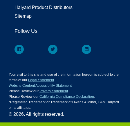
Halyard Product Distributors
Sitemap
Follow Us
Your visit to this site and use of the information hereon is subject to the
terms of our
Legal Statement
.
Website Content Accessibility Statement
Please Review our
Privacy Statement
.
Please Review our
California Compliance Declaration
.
*Registered Trademark or Trademark of Owens & Minor, O&M Halyard
or its affiliates.
© 2026. All rights reserved.