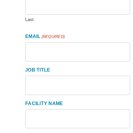
Last
EMAIL
(REQUIRED)
JOB TITLE
FACILITY NAME