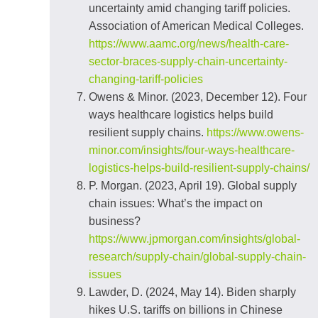
uncertainty amid changing tariff policies.
Association of American Medical Colleges.
https://www.aamc.org/news/health-care-
sector-braces-supply-chain-uncertainty-
changing-tariff-policies
Owens & Minor. (2023, December 12). Four
ways healthcare logistics helps build
resilient supply chains.
https://www.owens-
minor.com/insights/four-ways-healthcare-
logistics-helps-build-resilient-supply-chains/
P. Morgan. (2023, April 19). Global supply
chain issues: What’s the impact on
business?
https://www.jpmorgan.com/insights/global-
research/supply-chain/global-supply-chain-
issues
Lawder, D. (2024, May 14). Biden sharply
hikes U.S. tariffs on billions in Chinese