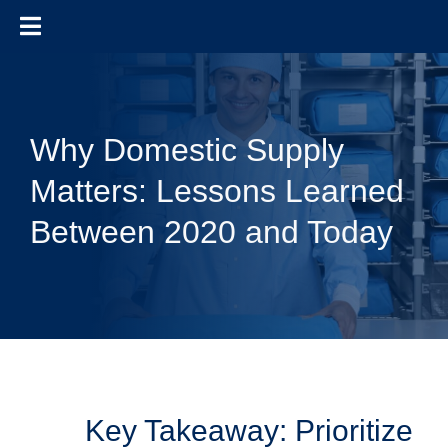
Skip to content
Why Domestic Supply
Matters: Lessons Learned
Between 2020 and Today
Key Takeaway: Prioritize