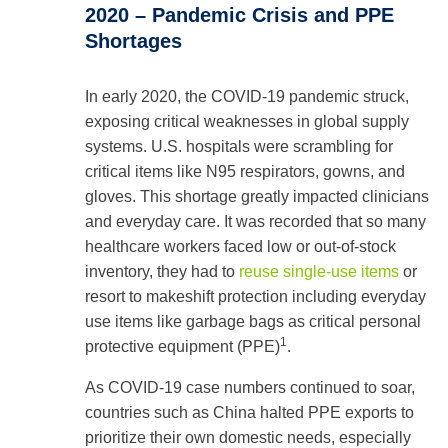
2020 – Pandemic Crisis and PPE
Shortages
In early 2020, the COVID‑19 pandemic struck,
exposing critical weaknesses in global supply
systems. U.S. hospitals were scrambling for
critical items like N95 respirators, gowns, and
gloves. This shortage greatly impacted clinicians
and everyday care. It was recorded that so many
healthcare workers faced low or out-of-stock
inventory, they had to
reuse single-use items
or
resort to makeshift protection including everyday
use items like garbage bags as critical personal
1
protective equipment (PPE)
.
As COVID-19 case numbers continued to soar,
countries such as China halted PPE exports to
prioritize their own domestic needs, especially