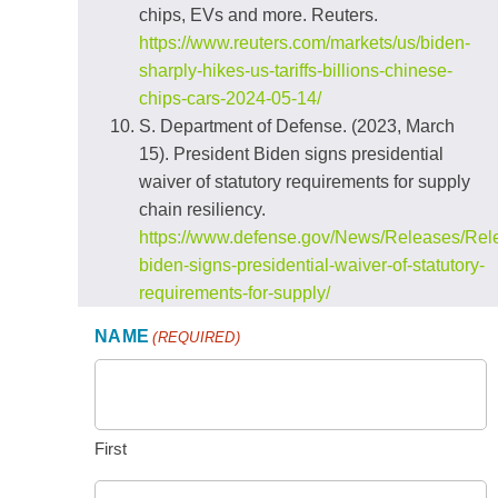
chips, EVs and more. Reuters.
https://www.reuters.com/markets/us/biden-
sharply-hikes-us-tariffs-billions-chinese-
chips-cars-2024-05-14/
S. Department of Defense. (2023, March
15). President Biden signs presidential
waiver of statutory requirements for supply
chain resiliency.
https://www.defense.gov/News/Releases/Rele
biden-signs-presidential-waiver-of-statutory-
requirements-for-supply/
NAME
(REQUIRED)
First