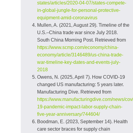
states/articles/2020-04-07/states-compete-
in-global-jungle-for-personal-protective-
equipment-amid-coronavirus
Mullen, A. (2021, August 29). Timeline of the
U.S.–China trade war since July 2018.
South China Morning Post. Retrieved from
https://www.scmp.com/economy/china-
economy/article/3146489/us-china-trade-
war-timeline-key-dates-and-events-july-
2018
Owens, N. (2025, April 7). How COVID‑19
changed US manufacturing: 5 years later.
Manufacturing Dive. Retrieved from
https://www.manufacturingdive.com/news/cov
19-pandemic-impact-labor-supply-chain-
five-year-anniversary/744604/
Boodman, E. (2023, September 14). Health
care sector braces for supply chain