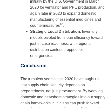
initially by the U.S. Government in March
2020 for ventilator and PPE production, and
again later in 2023 to expand domestic
manufacturing of essential medicines and
10
countermeasures
.
Strategic Local Distribution
: Inventory
models pivoted from lean efficiency toward
just-in-case readiness, with regional
distribution centers prepped for
emergencies.
Conclusion
The turbulent years since 2020 have taught us
that supply chain security depends on
preparedness, not just procurement. By weaving
domestic and nearshore strategies into our supply
chain frameworks, clinicians can push forward