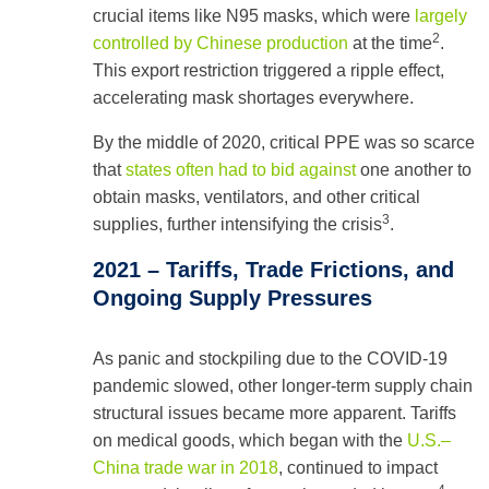
crucial items like N95 masks, which were
largely
2
controlled by Chinese production
at the time
.
This export restriction triggered a ripple effect,
accelerating mask shortages everywhere.
By the middle of 2020, critical PPE was so scarce
that
states often had to bid against
one another to
obtain masks, ventilators, and other critical
3
supplies, further intensifying the crisis
.
2021 – Tariffs, Trade Frictions, and
Ongoing Supply Pressures
As panic and stockpiling due to the COVID-19
pandemic slowed, other longer-term supply chain
structural issues became more apparent. Tariffs
on medical goods, which began with the
U.S.–
China trade war in 2018
, continued to impact