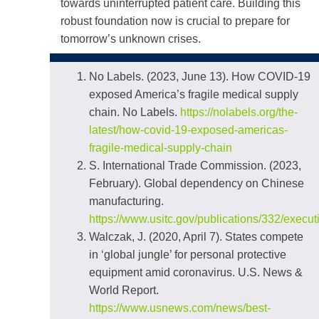
towards uninterrupted patient care. Building this
robust foundation now is crucial to prepare for
tomorrow’s unknown crises.
No Labels. (2023, June 13). How COVID-19
exposed America’s fragile medical supply
chain. No Labels.
https://nolabels.org/the-
latest/how-covid-19-exposed-americas-
fragile-medical-supply-chain
S. International Trade Commission. (2023,
February). Global dependency on Chinese
manufacturing.
https://www.usitc.gov/publications/332/exec
Walczak, J. (2020, April 7). States compete
in ‘global jungle’ for personal protective
equipment amid coronavirus. U.S. News &
World Report.
https://www.usnews.com/news/best-