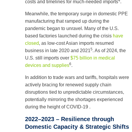
4
costs and timelines for much-needed imports
.
Meanwhile, the temporary surge in domestic PPE
manufacturing that ramped up during the
pandemic began to unravel. Many of the U.S.
based factories launched during the crisis
have
closed
, as low-cost Asian imports resumed
5
business in late 2020 and 2021
. As of 2024, the
U.S. still imports over
$75 billion in medical
6
devices and supplies
.
In addition to trade wars and tariffs, hospitals were
actively bracing for renewed supply chain
disruptions tied to unpredictable circumstances,
potentially mirroring the shortages experienced
during the height of COVID‑19 .
2022–2023 – Resilience through
Domestic Capacity & Strategic Shifts