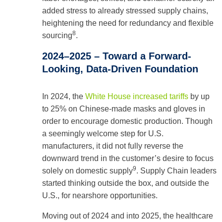
added stress to already stressed supply chains,
heightening the need for redundancy and flexible
8
sourcing
.
2024–2025 – Toward a Forward-
Looking, Data-Driven Foundation
In 2024, the
White House increased tariffs
by up
to 25% on Chinese-made masks and gloves in
order to encourage domestic production. Though
a seemingly welcome step for U.S.
manufacturers, it did not fully reverse the
downward trend in the customer’s desire to focus
9
solely on domestic supply
. Supply Chain leaders
started thinking outside the box, and outside the
U.S., for nearshore opportunities.
Moving out of 2024 and into 2025, the healthcare