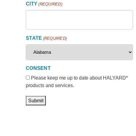
CITY
(REQUIRED)
STATE
(REQUIRED)
CONSENT
Please keep me up to date about HALYARD*
products and services.
Submit