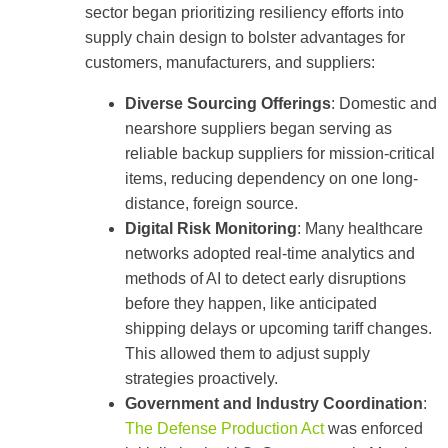
sector began prioritizing resiliency efforts into
supply chain design to bolster advantages for
customers, manufacturers, and suppliers:
Diverse Sourcing Offerings
: Domestic and
nearshore suppliers began serving as
reliable backup suppliers for mission-critical
items, reducing dependency on one long-
distance, foreign source.
Digital Risk Monitoring
: Many healthcare
networks adopted real-time analytics and
methods of AI to detect early disruptions
before they happen, like anticipated
shipping delays or upcoming tariff changes.
This allowed them to adjust supply
strategies proactively.
Government and Industry Coordination
:
The Defense Production Act
was enforced