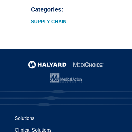
Categories:
SUPPLY CHAIN
Solutions
Clinical Solutions