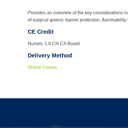
Provides an overview of the key considerations in t
of surgical gowns: barrier protection, flammability
CE Credit
Nurses: 1.0 CH CA Board
Delivery Method
Online Course