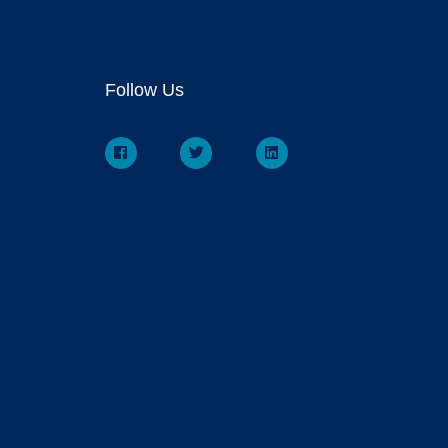
Follow Us