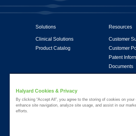
Solutions
Resources
Clinical Solutions
Customer Su
Product Catalog
Customer Po
Patent Infor
Documents
Articles
Transparenc
Halyard Cookies & Privacy
By clicking “Accept All”, you agree to the storing of cookies on your
enhance site navigation, analyze site usage, and assist in our marke
Your visit to this site and use of the information hereon is subject
efforts.
Website Content Accessibility Statement
Please Review our
Privacy Statement
.
Please Review our
California Compliance Declaration
.
*Registered Trademark or Trademark of Owens & Minor, O&M Halyar