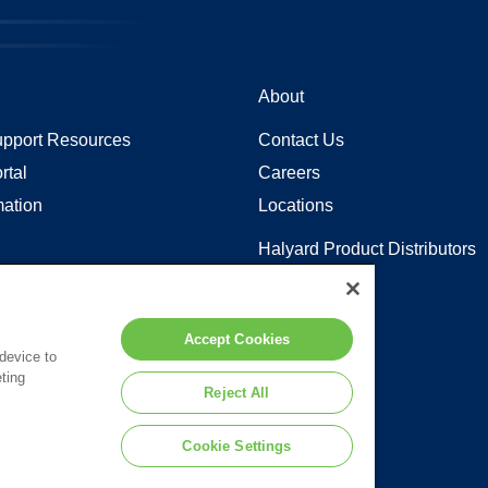
About
pport Resources
Contact Us
rtal
Careers
mation
Locations
Halyard Product Distributors
Sitemap
y in Coverage
Accept Cookies
 device to
ting
 to the terms of our
Legal Statement
.
Reject All
Cookie Settings
d or its affiliates.