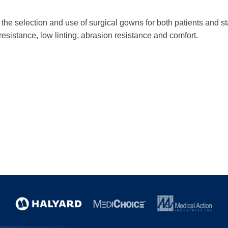
he selection and use of surgical gowns for both patients and staf
 resistance, low linting, abrasion resistance and comfort.