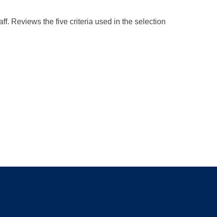
f. Reviews the five criteria used in the selection