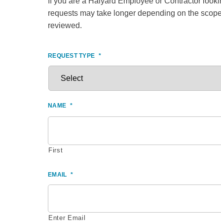
If you are a Halyard Employee or Contractor looking
requests may take longer depending on the scope 
reviewed.
REQUEST TYPE
*
NAME
*
First
EMAIL
*
Enter Email