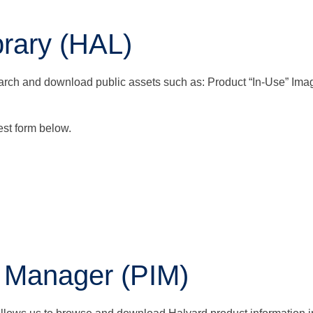
rary (HAL)
arch and download public assets such as: Product “In-Use” Imag
st form below.
n Manager (PIM)