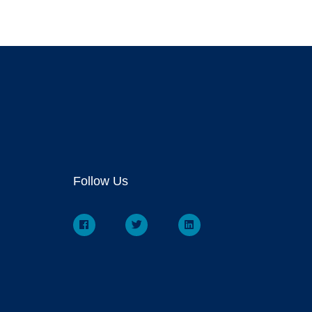
Follow Us