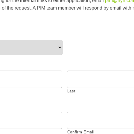
 for the internal links to either application, email
pim@hyh.co
of the request. A PIM team member will respond by email with 
Last
Confirm Email