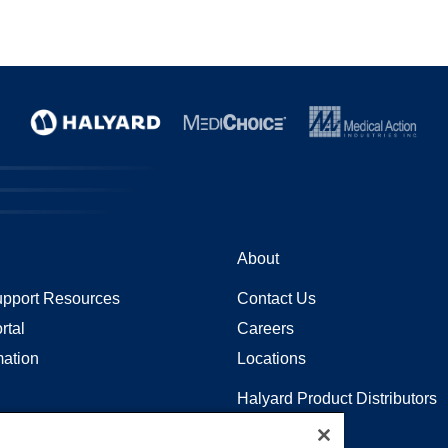
About
pport Resources
Contact Us
rtal
Careers
mation
Locations
Halyard Product Distributors
Sitemap