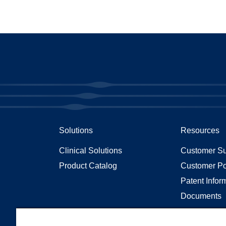
Solutions
Resources
Clinical Solutions
Customer Su
Product Catalog
Customer Po
Patent Infor
Documents
Articles