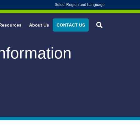
Select Region and Language
Resources
About Us
CONTACT US
Information
 Experience
L ACTION® Instrument Trays & Kits
 Safety
oice®
alth
RO* Cleanroom Gloves
rotection
RO* Life Science Gloves
nability/BLUE RENEW*
 NITRILE* Exam Gloves
HECK* Sterilization Wrap
OLD* Sterilization Wrap
urgical Sponge Counting