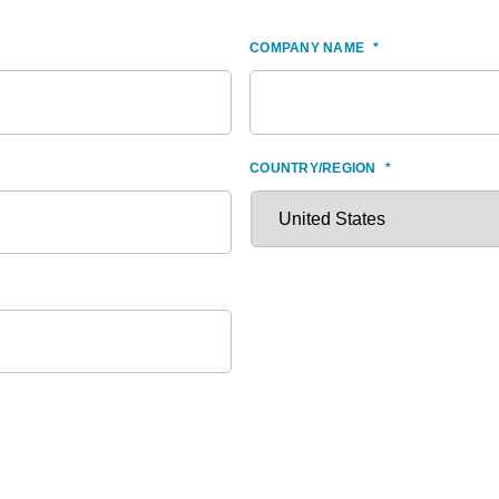
COMPANY NAME
*
COUNTRY/REGION
*