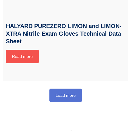
HALYARD PUREZERO LIMON and LIMON-
XTRA Nitrile Exam Gloves Technical Data
Sheet
Read more
Load more