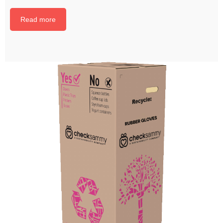
Read more