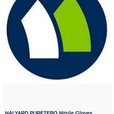
HALYARD PUREZERO Nitrile Gloves