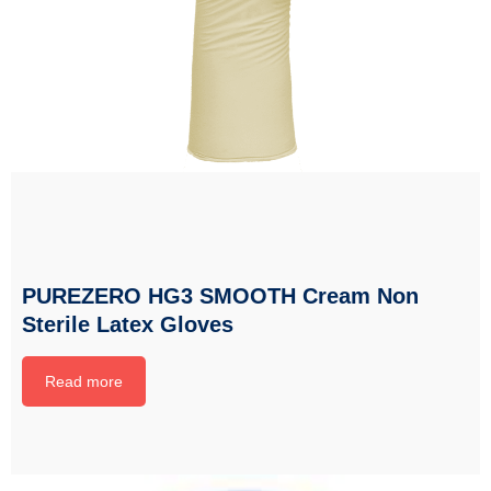
PUREZERO HG3 SMOOTH Cream Non
Sterile Latex Gloves
Read more