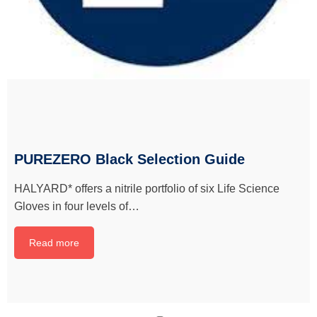
PUREZERO Black Selection Guide
HALYARD* offers a nitrile portfolio of six Life Science
Gloves in four levels of…
Read more