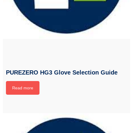
PUREZERO HG3 Glove Selection Guide
Read more