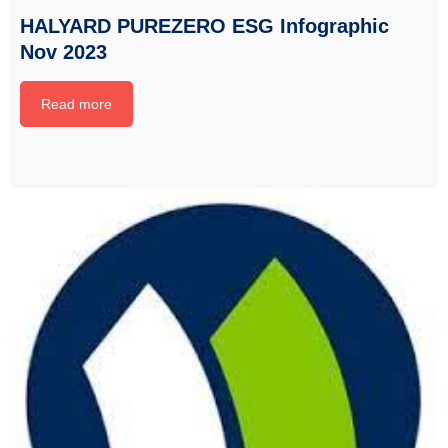
HALYARD PUREZERO ESG Infographic
Nov 2023
Read more