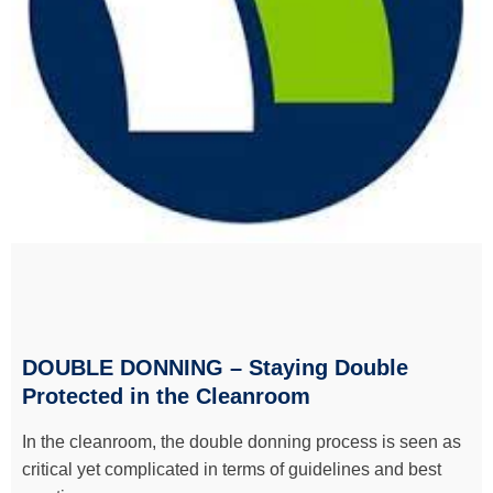
DOUBLE DONNING – Staying Double
Protected in the Cleanroom
In the cleanroom, the double donning process is seen as
critical yet complicated in terms of guidelines and best