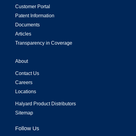
Customer Portal
Patent Information
Documents
Articles
Transparency in Coverage
About
Contact Us
Careers
Locations
Halyard Product Distributors
Sitemap
Follow Us