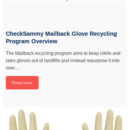
CheckSammy Mailback Glove Recycling
Program Overview
The Mailback recycling program aims to keep nitrile and
latex gloves out of landfills and instead repurpose it into
new…
Read more