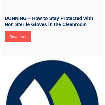
DONNING – How to Stay Protected with
Non-Sterile Gloves in the Cleanroom
Read more