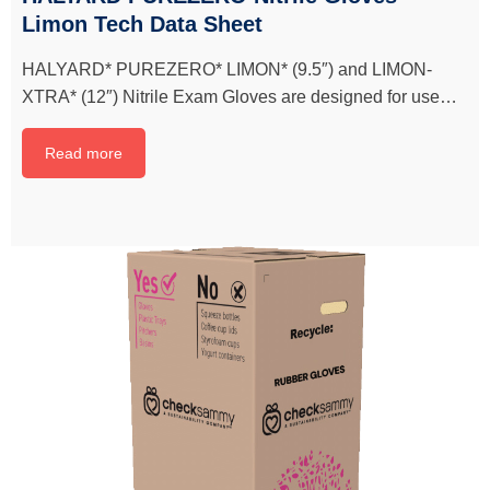
Limon Tech Data Sheet
HALYARD* PUREZERO* LIMON* (9.5″) and LIMON-
XTRA* (12″) Nitrile Exam Gloves are designed for use…
Read more