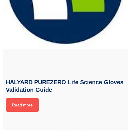
HALYARD PUREZERO Life Science Gloves
Validation Guide
Read more