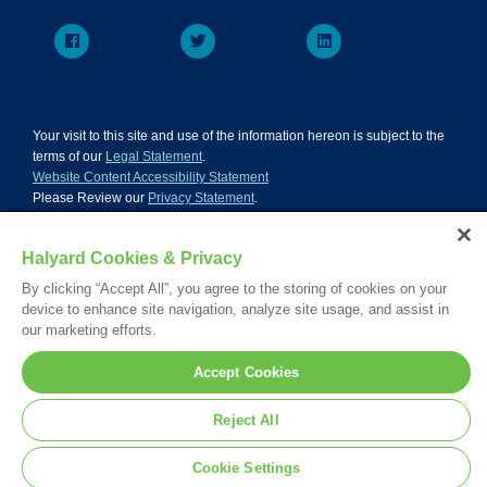
Your visit to this site and use of the information hereon is subject to the
terms of our
Legal Statement
.
Website Content Accessibility Statement
Please Review our
Privacy Statement
.
Please Review our
California Compliance Declaration
.
*Registered Trademark or Trademark of Owens & Minor, O&M Halyard
Halyard Cookies & Privacy
or its affiliates.
© 2026. All rights reserved.
By clicking “Accept All”, you agree to the storing of cookies on your
device to enhance site navigation, analyze site usage, and assist in
our marketing efforts.
Accept Cookies
Reject All
Cookie Settings