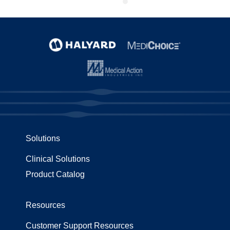
Solutions
Clinical Solutions
Product Catalog
Resources
Customer Support Resources