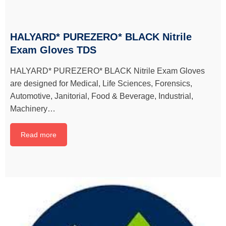
HALYARD* PUREZERO* BLACK Nitrile
Exam Gloves TDS
HALYARD* PUREZERO* BLACK Nitrile Exam Gloves
are designed for Medical, Life Sciences, Forensics,
Automotive, Janitorial, Food & Beverage, Industrial,
Machinery…
Read more