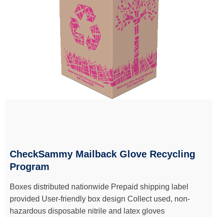
CheckSammy Mailback Glove Recycling
Program
Boxes distributed nationwide Prepaid shipping label
provided User-friendly box design Collect used, non-
hazardous disposable nitrile and latex gloves