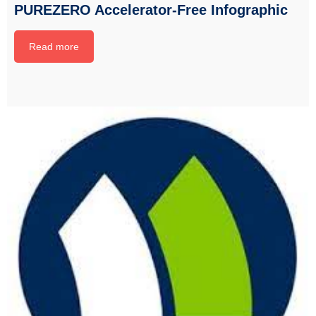
PUREZERO Accelerator-Free Infographic
Read more