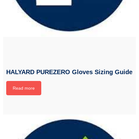
HALYARD PUREZERO Gloves Sizing Guide
Read more