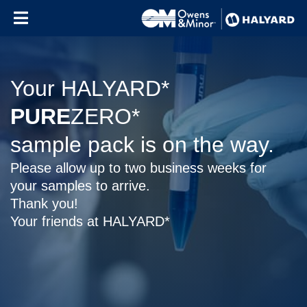
Skip to content
Your HALYARD*
PURE
ZERO*
sample pack is on the way.
Please allow up to two business weeks for
your samples to arrive.
Thank you!
Your friends at HALYARD*