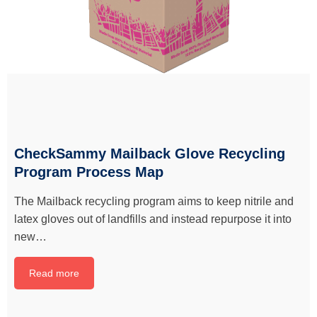
CheckSammy Mailback Glove Recycling
Program Process Map
The Mailback recycling program aims to keep nitrile and
latex gloves out of landfills and instead repurpose it into
new…
Read more