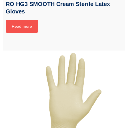
RO HG3 SMOOTH Cream Sterile Latex
Gloves
Read more