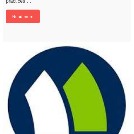
practices….
Read more