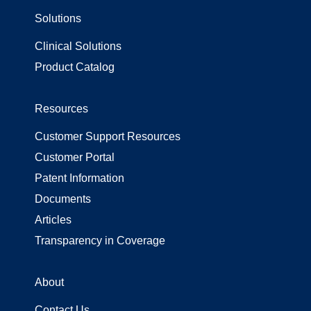
Solutions
Supply Chain
Surgical Gowns
Clinical Solutions
Surgical Wrap
Tally
USP 800
Product Catalog
Resources
Customer Support Resources
Customer Portal
Patent Information
Documents
Articles
Transparency in Coverage
About
Contact Us