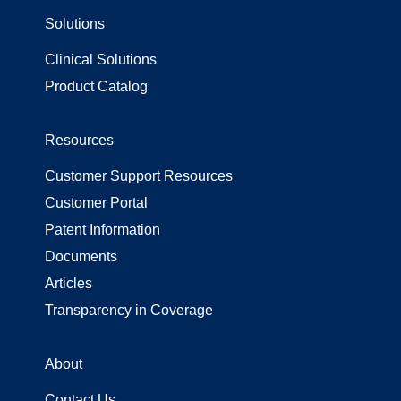
Solutions
Surgical Gowns
Surgical Wrap
Clinical Solutions
Uncategorized
Product Catalog
Resources
Customer Support Resources
Customer Portal
Patent Information
Documents
Articles
Transparency in Coverage
About
Contact Us