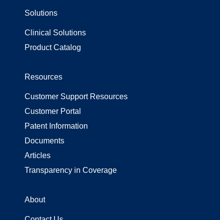
Solutions
Surgical Gowns
Surgical Wrap
Clinical Solutions
Uncategorized
Product Catalog
Resources
Customer Support Resources
Customer Portal
Patent Information
Documents
Articles
Transparency in Coverage
About
Contact Us