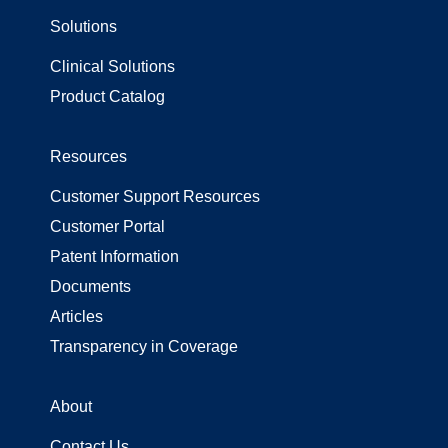
Solutions
Surgical Gowns
Surgical Wrap
Clinical Solutions
Uncategorized
Product Catalog
Resources
Customer Support Resources
Customer Portal
Patent Information
Documents
Articles
Transparency in Coverage
About
Contact Us