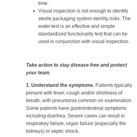
time.
Visual inspection is not enough to identify
sterile packaging system sterility risks. The
water test is an effective and simple
standardized functionality test that can be
used in conjunction with visual inspection.
Take action to stay disease-free and protect
your team.
1. Understand the symptoms.
Patients typically
present with fever, cough and/or shortness of
breath, with pneumonia common on examination.
Some patients have gastrointestinal symptoms
including diarrhea. Severe cases can result in
respiratory failure, organ failure (especially the
kidneys) or septic shock.