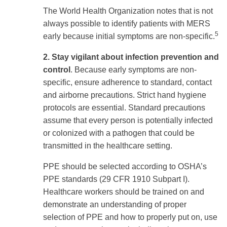
The World Health Organization notes that is not
always possible to identify patients with MERS
5
early because initial symptoms are non-specific.
2. Stay vigilant about infection prevention and
control
. Because early symptoms are non-
specific, ensure adherence to standard, contact
and airborne precautions.
Strict hand hygiene
protocols are essential. Standard precautions
assume that every person is potentially infected
or colonized with a pathogen that could be
transmitted in the healthcare setting.
PPE should be selected according to OSHA’s
PPE standards (29 CFR 1910 Subpart I).
Healthcare workers should be trained on and
demonstrate an understanding of proper
selection of PPE and how to properly put on, use