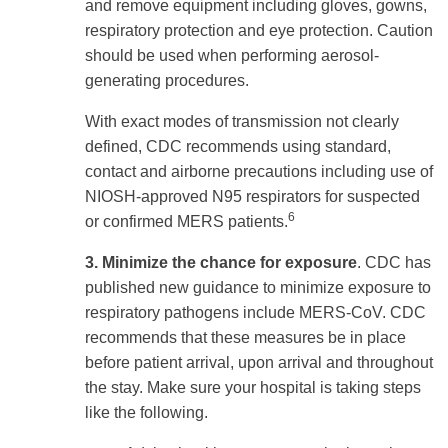
and remove equipment including gloves, gowns,
respiratory protection and eye protection. Caution
should be used when performing aerosol-
generating procedures.
With exact modes of transmission not clearly
defined, CDC recommends using standard,
contact and airborne precautions including use of
NIOSH-approved N95 respirators for suspected
6
or confirmed MERS patients.
3. Minimize the chance for exposure
. CDC has
published new guidance to minimize exposure to
respiratory pathogens include MERS-CoV. CDC
recommends that these measures be in place
before patient arrival, upon arrival and throughout
the stay. Make sure your hospital is taking steps
like the following.