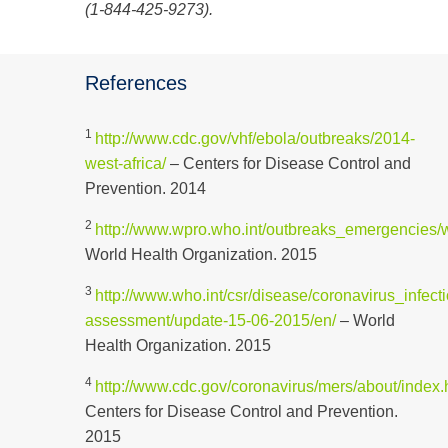
(1-844-425-9273).
References
1
http://www.cdc.gov/vhf/ebola/outbreaks/2014-
west-africa/
– Centers for Disease Control and
Prevention. 2014
2
http://www.wpro.who.int/outbreaks_emergencies/
World Health Organization. 2015
3
http://www.who.int/csr/disease/coronavirus_infecti
assessment/update-15-06-2015/en/
– World
Health Organization. 2015
4
http://www.cdc.gov/coronavirus/mers/about/index.
Centers for Disease Control and Prevention.
2015