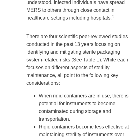
understood. Infected individuals have spread
MERS to others through close contact in
4
healthcare settings including hospitals.
There are four scientific peer-reviewed studies
conducted in the past 13 years focusing on
identifying and mitigating sterile packaging
system-related risks (See Table 1). While each
focuses on different aspects of sterility
maintenance, all point to the following key
considerations:
When rigid containers are in use, there is
potential for instruments to become
contaminated during storage and
transportation.
Rigid containers become less effective at
maintaining sterility of instruments over