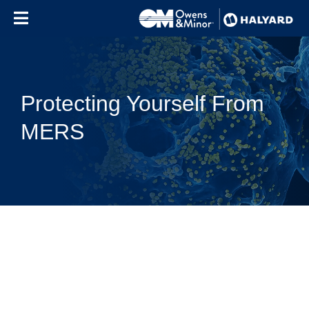
Skip to content
Protecting Yourself From
MERS