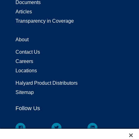
Documents
Articles
Transparency in Coverage
About
Contact Us
Careers
Locations
Halyard Product Distributors
Sitemap
Follow Us