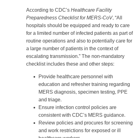
According to CDC’s
Healthcare Facility
Preparedness Checklist for MERS-CoV
, “All
hospitals should be equipped and ready to care
for a limited number of infected patients as part of
routine operations and also to potentially care for
a large number of patients in the context of
escalating transmission.” The non-mandatory
checklist includes these and other steps:
Provide healthcare personnel with
education and refresher training regarding
MERS diagnosis, specimen testing, PPE
and triage.
Ensure infection control policies are
consistent with CDC’s MERS guidance.
Review policies and procures for screening
and work restrictions for exposed or ill