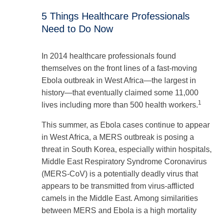
5 Things Healthcare Professionals
Need to Do Now
In 2014 healthcare professionals found
themselves on the front lines of a fast-moving
Ebola outbreak in West Africa—the largest in
history—that eventually claimed some 11,000
1
lives including more than 500 health workers.
This summer, as Ebola cases continue to appear
in West Africa, a MERS outbreak is posing a
threat in South Korea, especially within hospitals,
Middle East Respiratory Syndrome Coronavirus
(MERS-CoV) is a potentially deadly virus that
appears to be transmitted from virus-afflicted
camels in the Middle East. Among similarities
between MERS and Ebola is a high mortality