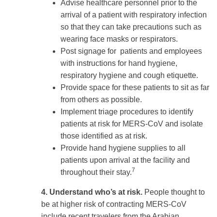
Advise healthcare personnel prior to the
arrival of a patient with respiratory infection
so that they can take precautions such as
wearing face masks or respirators.
Post signage for patients and employees
with instructions for hand hygiene,
respiratory hygiene and cough etiquette.
Provide space for these patients to sit as far
from others as possible.
Implement triage procedures to identify
patients at risk for MERS-CoV and isolate
those identified as at risk.
Provide hand hygiene supplies to all
patients upon arrival at the facility and
7
throughout their stay.
4. Understand who’s at risk.
People thought to
be at higher risk of contracting MERS-CoV
include recent travelers from the Arabian