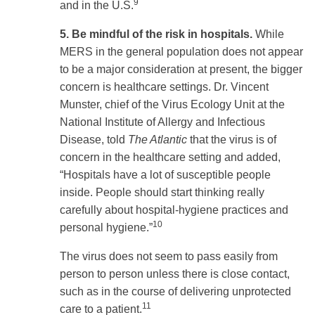
9
and in the U.S.
5. Be mindful of the risk in hospitals.
While
MERS in the general population does not appear
to be a major consideration at present, the bigger
concern is healthcare settings. Dr. Vincent
Munster, chief of the Virus Ecology Unit at the
National Institute of Allergy and Infectious
Disease, told
The Atlantic
that the virus is of
concern in the healthcare setting and added,
“Hospitals have a lot of susceptible people
inside. People should start thinking really
carefully about hospital-hygiene practices and
10
personal hygiene.”
The virus does not seem to pass easily from
person to person unless there is close contact,
such as in the course of delivering unprotected
11
care to a patient.