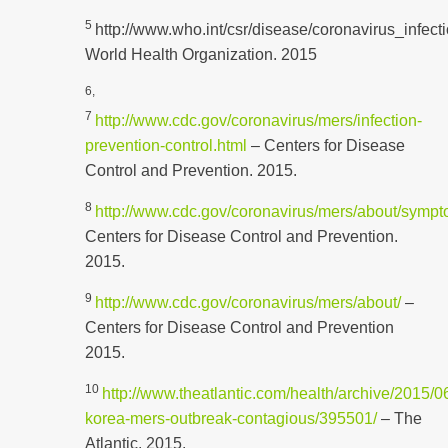
5
http://www.who.int/csr/disease/coronavirus_infecti
World Health Organization. 2015
6,
7
http://www.cdc.gov/coronavirus/mers/infection-
prevention-control.html
– Centers for Disease
Control and Prevention. 2015.
8
http://www.cdc.gov/coronavirus/mers/about/sympt
Centers for Disease Control and Prevention.
2015.
9
http://www.cdc.gov/coronavirus/mers/about/
–
Centers for Disease Control and Prevention
2015.
10
http://www.theatlantic.com/health/archive/2015/0
korea-mers-outbreak-contagious/395501/
– The
Atlantic. 2015.