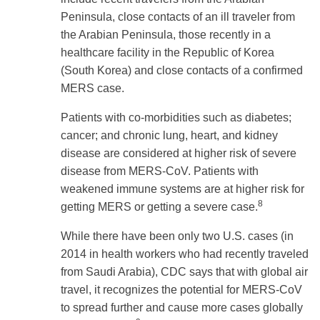
Peninsula, close contacts of an ill traveler from
the Arabian Peninsula, those recently in a
healthcare facility in the Republic of Korea
(South Korea) and close contacts of a confirmed
MERS case.
Patients with co-morbidities such as diabetes;
cancer; and chronic lung, heart, and kidney
disease are considered at higher risk of severe
disease from MERS-CoV. Patients with
weakened immune systems are at higher risk for
8
getting MERS or getting a severe case.
While there have been only two U.S. cases (in
2014 in health workers who had recently traveled
from Saudi Arabia), CDC says that with global air
travel, it recognizes the potential for MERS-CoV
to spread further and cause more cases globally