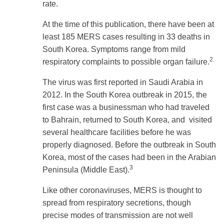
rate.
At the time of this publication, there have been at
least 185 MERS cases resulting in 33 deaths in
South Korea. Symptoms range from mild
2
respiratory complaints to possible organ failure.
The virus was first reported in Saudi Arabia in
2012. In the South Korea outbreak in 2015, the
first case was a businessman who had traveled
to Bahrain, returned to South Korea, and visited
several healthcare facilities before he was
properly diagnosed. Before the outbreak in South
Korea, most of the cases had been in the Arabian
3
Peninsula (Middle East).
Like other coronaviruses, MERS is thought to
spread from respiratory secretions, though
precise modes of transmission are not well