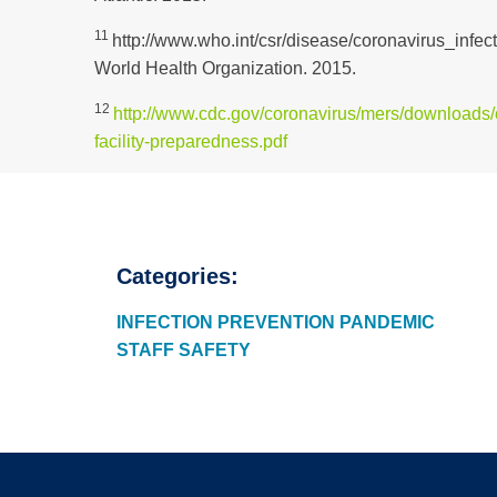
11
http://www.who.int/csr/disease/coronavirus_infect
World Health Organization. 2015.
12
http://www.cdc.gov/coronavirus/mers/downloads/c
facility-preparedness.pdf
Categories:
INFECTION PREVENTION
PANDEMIC
STAFF SAFETY