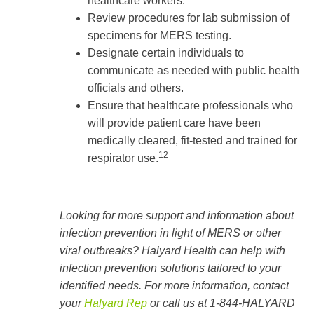
healthcare workers.
Review procedures for lab submission of
specimens for MERS testing.
Designate certain individuals to
communicate as needed with public health
officials and others.
Ensure that healthcare professionals who
will provide patient care have been
medically cleared, fit-tested and trained for
12
respirator use.
Looking for more support and information about
infection prevention in light of MERS or other
viral outbreaks? Halyard Health can help with
infection prevention solutions tailored to your
identified needs. For more information, contact
your
Halyard Rep
or call us at 1-844-HALYARD