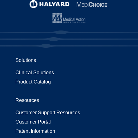
Solutions
Clinical Solutions
Product Catalog
Resources
Customer Support Resources
Customer Portal
Patent Information