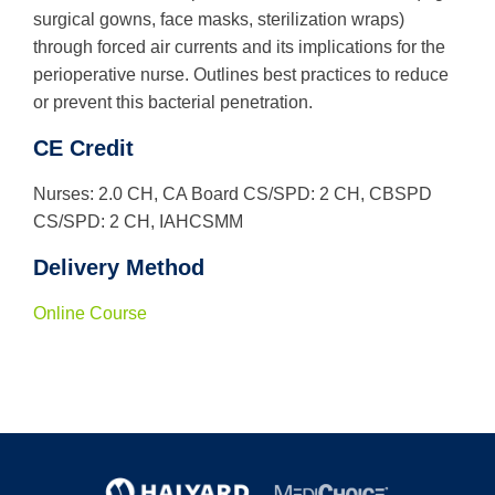
surgical gowns, face masks, sterilization wraps)
through forced air currents and its implications for the
perioperative nurse. Outlines best practices to reduce
or prevent this bacterial penetration.
CE Credit
Nurses: 2.0 CH, CA Board CS/SPD: 2 CH, CBSPD
CS/SPD: 2 CH, IAHCSMM
Delivery Method
Online Course