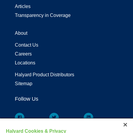
Articles
Transparency in Coverage
About
Contact Us
Careers
Locations
Halyard Product Distributors
Sitemap
Follow Us
Halyard Cookies & Privacy