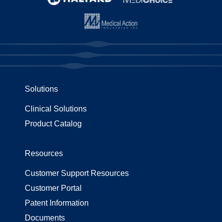
Solutions
Clinical Solutions
Product Catalog
Resources
Customer Support Resources
Customer Portal
Patent Information
Documents