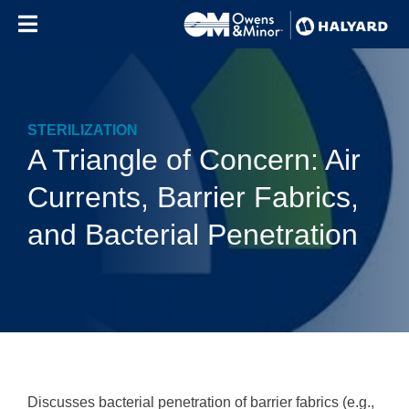
Skip to content
STERILIZATION
A Triangle of Concern: Air
Currents, Barrier Fabrics,
and Bacterial Penetration
Discusses bacterial penetration of barrier fabrics (e.g.,